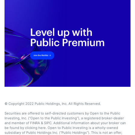
© Copyright 2022 Public Holdings, Inc. All Rights Reserved.
Securities are offered to self-directed customers by Open to the Public
Investing, Inc. (“Open to the Public Investing”), a registered broker-dealer
and member of FINRA & SIPC. Additional information about your broker can
be found by clicking here. Open to Public Investing is a wholly-owned
subsidiary of Public Holdings Inc. (“Public Holdings”). This is not an offer,