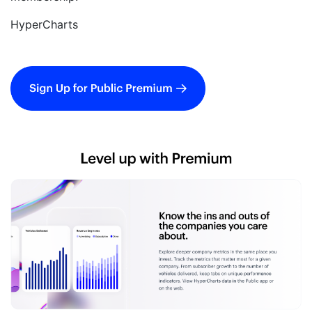
HyperCharts