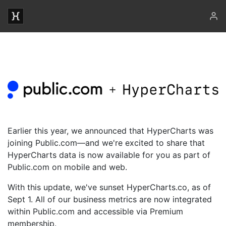
Earlier this year, we announced that HyperCharts was
joining Public.com—and we're excited to share that
HyperCharts data is now available for you as part of
Public.com on mobile and web.
With this update, we've sunset HyperCharts.co, as of
Sept 1. All of our business metrics are now integrated
within Public.com and accessible via Premium
membership.